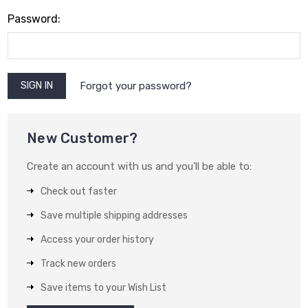
Password:
Forgot your password?
New Customer?
Create an account with us and you'll be able to:
Check out faster
Save multiple shipping addresses
Access your order history
Track new orders
Save items to your Wish List