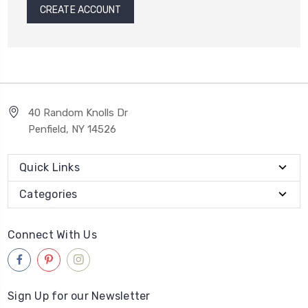
CREATE ACCOUNT
40 Random Knolls Dr
Penfield, NY 14526
Quick Links
Categories
Connect With Us
Sign Up for our Newsletter