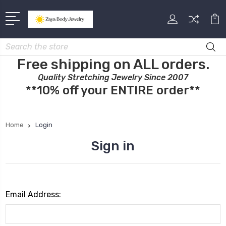
Search
Free shipping on ALL orders.
Quality Stretching Jewelry Since 2007
**10% off your ENTIRE order**
Home
Login
Sign in
Email Address: