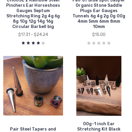
CHOOSE 2 Rainbow Steel
Pair of Blue Spot Jasper
Pinchers Ear Horseshoes
Organic Stone Saddle
Gauges Septum
Plugs Ear Gauges
Stretching Ring 2g 4g 6g
Tunnels 6g 4g 2g 0g 00g
8g 10g 12g 14g 16g
4mm 5mm 6mm 8mm
Circular Barbell big
10mm
$17.31 - $24.24
$15.00
00g-1 inch Ear
Pair Steel Tapers and
Stretching Kit Black