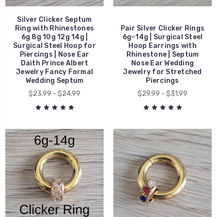
Silver Clicker Septum
Ring with Rhinestones
Pair Silver Clicker Rings
6g 8g 10g 12g 14g |
6g–14g | Surgical Steel
Surgical Steel Hoop for
Hoop Earrings with
Piercings | Nose Ear
Rhinestone | Septum
Daith Prince Albert
Nose Ear Wedding
Jewelry Fancy Formal
Jewelry for Stretched
Wedding Septum
Piercings
$23.99 - $24.99
$29.99 - $31.99