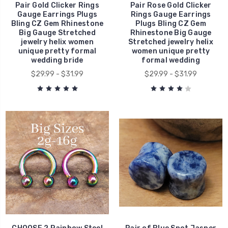
Pair Gold Clicker Rings
Pair Rose Gold Clicker
Gauge Earrings Plugs
Rings Gauge Earrings
Bling CZ Gem Rhinestone
Plugs Bling CZ Gem
Big Gauge Stretched
Rhinestone Big Gauge
jewelry helix women
Stretched jewelry helix
unique pretty formal
women unique pretty
wedding bride
formal wedding
$29.99 - $31.99
$29.99 - $31.99