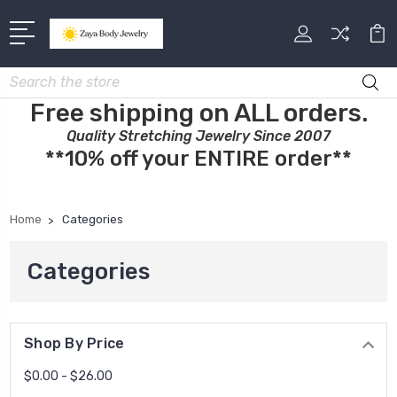
Search
Free shipping on ALL orders.
Quality Stretching Jewelry Since 2007
**10% off your ENTIRE order**
Home
Categories
Categories
Shop By Price
$0.00 - $26.00