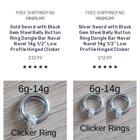
FREE SHIPPING!! NO
FREE SHIPPING!! NO
MINIMUM!!
MINIMUM!!
Gold Sword with Black
Silver Sword with Black
Gem Steel Belly Button
Gem Steel Belly Button
Ring Dangle Bar Naval
Ring Dangle Bar Naval
Navel 14g 1/2" Low
Navel 14g 1/2" Low
Profile Hinged Clicker
Profile Hinged Clicker
$12.99
$12.99