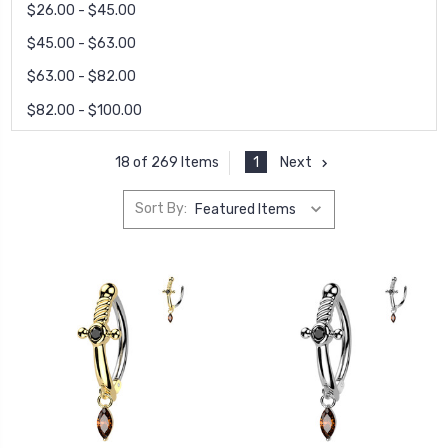
$26.00 - $45.00
$45.00 - $63.00
$63.00 - $82.00
$82.00 - $100.00
1
Next
18 of 269 Items
Sort By: