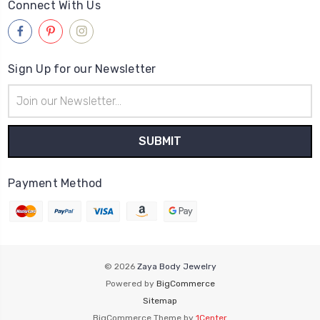
Connect With Us
Sign Up for our Newsletter
Email
Address
Payment Method
© 2026
Zaya Body Jewelry
Powered by
BigCommerce
Sitemap
BigCommerce Theme by
1Center