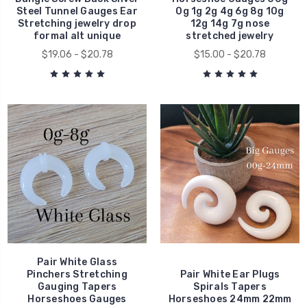
Steel Tunnel Gauges Ear
0g 1g 2g 4g 6g 8g 10g
Stretching jewelry drop
12g 14g 7g nose
formal alt unique
stretched jewelry
$19.06 - $20.78
$15.00 - $20.78
Pair White Glass
Pinchers Stretching
Pair White Ear Plugs
Gauging Tapers
Spirals Tapers
Horseshoes Gauges
Horseshoes 24mm 22mm