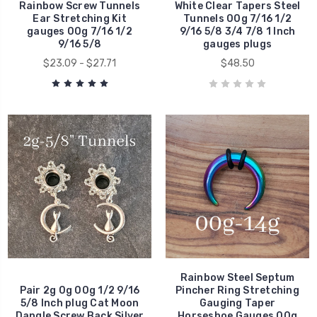
Rainbow Screw Tunnels
White Clear Tapers Steel
Ear Stretching Kit
Tunnels 00g 7/16 1/2
gauges 00g 7/16 1/2
9/16 5/8 3/4 7/8 1 Inch
9/16 5/8
gauges plugs
$23.09 - $27.71
$48.50
Rainbow Steel Septum
Pair 2g 0g 00g 1/2 9/16
Pincher Ring Stretching
5/8 Inch plug Cat Moon
Gauging Taper
Dangle Screw Back Silver
Horseshoe Gauges 00g