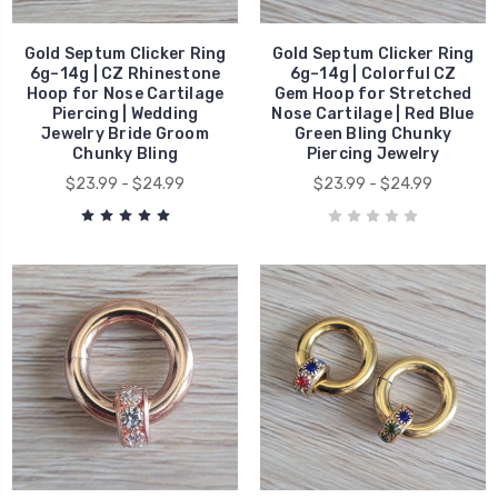
Gold Septum Clicker Ring
Gold Septum Clicker Ring
6g–14g | CZ Rhinestone
6g–14g | Colorful CZ
Hoop for Nose Cartilage
Gem Hoop for Stretched
Piercing | Wedding
Nose Cartilage | Red Blue
Jewelry Bride Groom
Green Bling Chunky
Chunky Bling
Piercing Jewelry
$23.99 - $24.99
$23.99 - $24.99