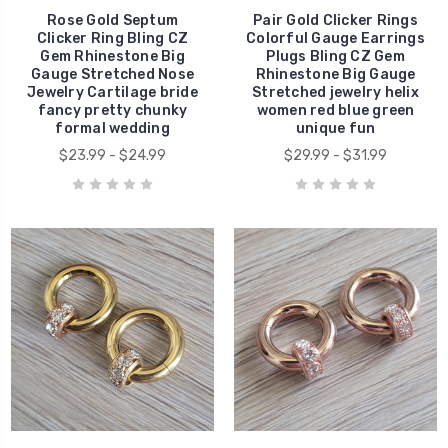
Rose Gold Septum
Pair Gold Clicker Rings
Clicker Ring Bling CZ
Colorful Gauge Earrings
Gem Rhinestone Big
Plugs Bling CZ Gem
Gauge Stretched Nose
Rhinestone Big Gauge
Jewelry Cartilage bride
Stretched jewelry helix
fancy pretty chunky
women red blue green
formal wedding
unique fun
$23.99 - $24.99
$29.99 - $31.99