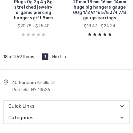
Plugs 0g 2g 4g 8g
20mm 18mm 16mm 14mm
stretched jewelry
huge big hangers gauge
organic piercing
00g 1/2 9/16 5/8 3/4 7/8
hangers gift 8mm
gauge earrings
$20.78 - $25.40
$18.47 - $24.24
1
Next
18 of 269 Items
40 Random Knolls Dr
Penfield, NY 14526
Quick Links
Categories