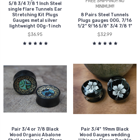
FREE SHIPPING!! NO
5/8 3/4 7/8 1 Inch Steel
MINIMUM!!
single flare Tunnels Ear
Stretching Kit Plugs
8 Pairs Steel Tunnels
Gauges metal silver
Plugs gauges 00G, 7/16
lightweight 00g-1 inch
1/2" 9/16 5/8" 3/4 7/8 1"
$36.95
$32.99
Pair 3/4 or 7/8 Black
Pair 3/4" 19mm Black
Wood Organic Abalone
Wood Gauges wedding