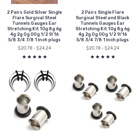
2 Pairs Gold Silver Single
2 Pairs Single Flare
Flare Surgical Steel
Surgical Steel and Black
Tunnels Gauges Ear
Tunnels Gauges Ear
Stretching Kit 10g 8g 6g
Stretching Kit 10g 8g 6g
4g 2g 0g 00g 1/2 9/16
4g 2g 0g 00g 1/2 9/16
5/8 3/4 7/8 1 Inch plugs
5/8 3/4 7/8 1 Inch plugs
$20.78 - $24.24
$20.78 - $24.24