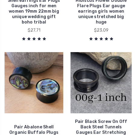
Shell earrings Ear Plugs
Hibiscus Flower Double
Gauges inch for men
Flare Plugs Ear gauge
women 19mm 22mm big
earrings girls women
unique wedding gift
unique stretched big
boho tribal
huge
$27.71
$23.09
Pair Black Screw On Off
Pair Abalone Shell
Back Steel Tunnels
Organic Buffalo Plugs
Gauges Ear Stretching