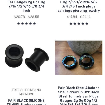
Ear Gauges 2g 0g 00g
00g 7/16 1/2 9/16 5/8
7/16 1/2 9/16 5/8 3/4
3/4 7/8 1 inch plugs
inch
earrings piercing jewelry
$20.78 - $26.55
$17.84 - $24.14
Pair Black Steel Abalone
FREE SHIPPING!! NO
Shell Screw On Off Back
MINIMUM!!
Steel Tunnels Ear Plugs
PAIR BLACK SILICONE
Gauges 2g 0g 00g 1/2
TUNNELS -choose your
9/16 5/8 3/4 7/8 1 inch