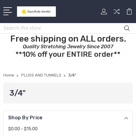
Search
Free shipping on ALL orders.
Quality Stretching Jewelry Since 2007
**10% off your ENTIRE order**
Home
PLUGS AND TUNNELS
3/4"
3/4"
Shop By Price
$0.00 - $15.00