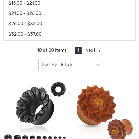
$15.00 - $21.00
$21.00 - $26.00
$26.00 - $32.00
$32.00 - $37.00
1
Next
18 of 28 Items
Sort By: