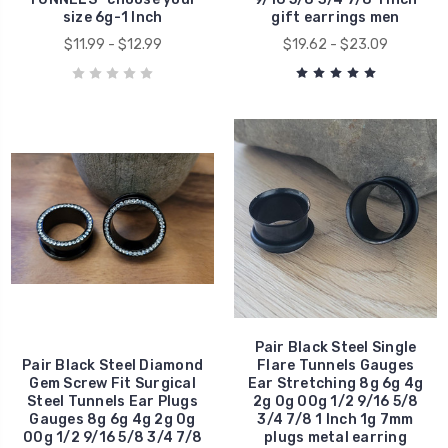
size 6g-1 Inch
gift earrings men
$11.99 - $12.99
$19.62 - $23.09
Pair Black Steel Single
Pair Black Steel Diamond
Flare Tunnels Gauges
Gem Screw Fit Surgical
Ear Stretching 8g 6g 4g
Steel Tunnels Ear Plugs
2g 0g 00g 1/2 9/16 5/8
Gauges 8g 6g 4g 2g 0g
3/4 7/8 1 Inch 1g 7mm
00g 1/2 9/16 5/8 3/4 7/8
plugs metal earring