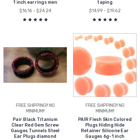
1 inch earrings men
taping
$16.16 - $24.24
$14.99 - $19.62
FREE SHIPPING!! NO
FREE SHIPPING!! NO
MINIMUM!!
MINIMUM!!
Pair Black Titanium
PAIR Flesh Skin Colored
Clear Red Gem Screw
Plugs Hiding Hide
Gauges Tunnels Steel
Retainer Silicone Ear
Ear Plugs diamond
Gauges 6g-1 inch