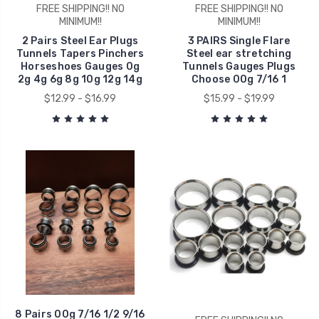
FREE SHIPPING!! NO
FREE SHIPPING!! NO
MINIMUM!!
MINIMUM!!
2 Pairs Steel Ear Plugs
3 PAIRS Single Flare
Tunnels Tapers Pinchers
Steel ear stretching
Horseshoes Gauges 0g
Tunnels Gauges Plugs
2g 4g 6g 8g 10g 12g 14g
Choose 00g 7/16 1
$12.99 - $16.99
$15.99 - $19.99
8 Pairs 00g 7/16 1/2 9/16