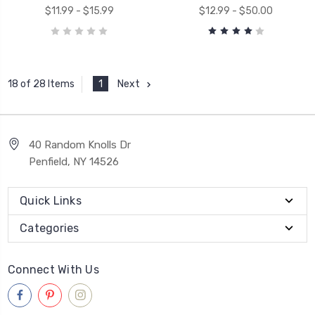
$11.99 - $15.99
$12.99 - $50.00
1
Next
18 of 28 Items
40 Random Knolls Dr
Penfield, NY 14526
Quick Links
Categories
Connect With Us