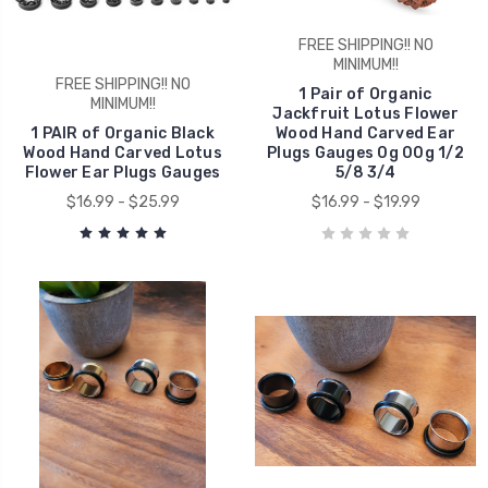
FREE SHIPPING!! NO
MINIMUM!!
FREE SHIPPING!! NO
1 Pair of Organic
MINIMUM!!
Jackfruit Lotus Flower
1 PAIR of Organic Black
Wood Hand Carved Ear
Wood Hand Carved Lotus
Plugs Gauges 0g 00g 1/2
Flower Ear Plugs Gauges
5/8 3/4
$16.99 - $25.99
$16.99 - $19.99