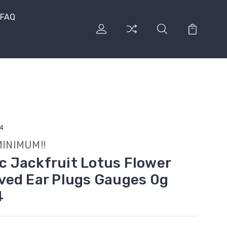
FAQ
/4
MINIMUM!!
ic Jackfruit Lotus Flower
ved Ear Plugs Gauges 0g
4