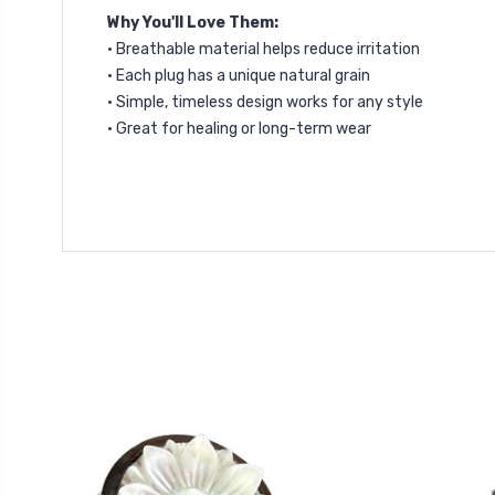
Why You'll Love Them:
• Breathable material helps reduce irritation
• Each plug has a unique natural grain
• Simple, timeless design works for any style
• Great for healing or long-term wear