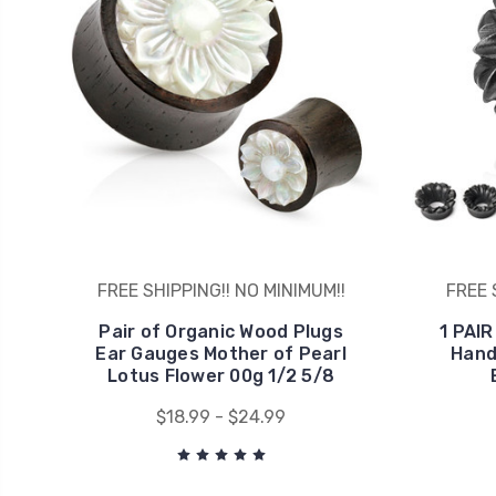
FREE SHIPPING!! NO MINIMUM!!
FREE 
Pair of Organic Wood Plugs
1 PAIR
Ear Gauges Mother of Pearl
Hand
Lotus Flower 00g 1/2 5/8
$18.99 - $24.99