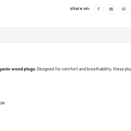
share on:
ganic wood plugs
. Designed for comfort and breathability, these p
ble