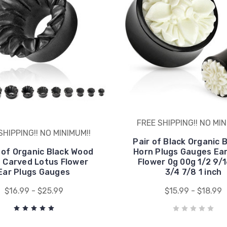
FREE SHIPPING!! NO MIN
SHIPPING!! NO MINIMUM!!
Pair of Black Organic 
 of Organic Black Wood
Horn Plugs Gauges Ear
 Carved Lotus Flower
Flower 0g 00g 1/2 9/
Ear Plugs Gauges
3/4 7/8 1 inch
$16.99 - $25.99
$15.99 - $18.99