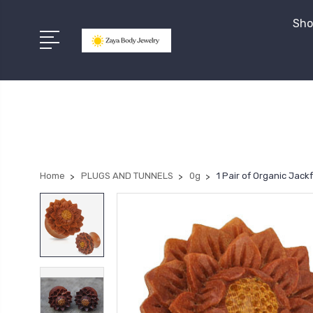
Sho
Home
PLUGS AND TUNNELS
0g
1 Pair of Organic Jac