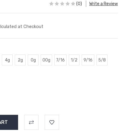
(0)
Write a Review
lculated at Checkout
4g
2g
0g
00g
7/16
1/2
9/16
5/8