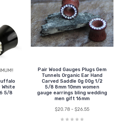
Pair Wood Gauges Plugs Gem
IMUM!!
Tunnels Organic Ear Hand
Buffalo
Carved Saddle 0g 00g 1/2
 White
5/8 8mm 10mm women
16 5/8
gauge earrings bling wedding
men gift 16mm
$20.78 - $26.55