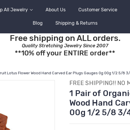
p All Jewelry
About Us
Customer Service
Blog
Shipping & Returns
Free shipping on ALL orders.
Quality Stretching Jewelry Since 2007
**10% off your ENTIRE order**
kfruit Lotus Flower Wood Hand Carved Ear Plugs Gauges 0g 00g 1/2 5/8 3
FREE SHIPPING!! NO 
1 Pair of Organ
Wood Hand Car
00g 1/2 5/8 3/