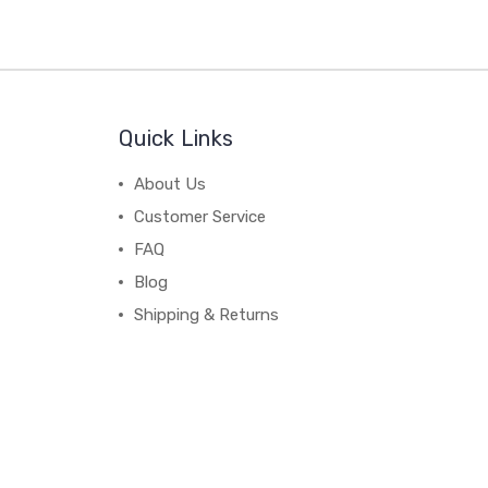
Quick Links
About Us
Customer Service
FAQ
Blog
Shipping & Returns