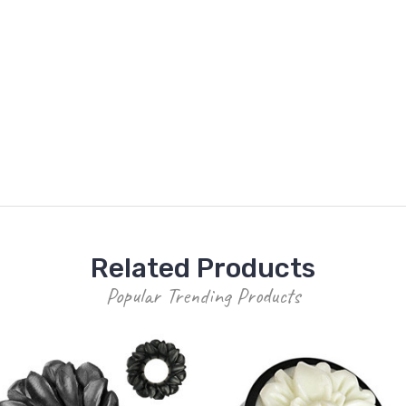
Related Products
Popular Trending Products