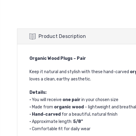
Product Description
Organic Wood Plugs – Pair
Keep it natural and stylish with these hand-carved
or
loves a clean, earthy aesthetic.
Details:
• You will receive
one pair
in your chosen size
• Made from
organic wood
– lightweight and breatha
•
Hand-carved
for a beautiful, natural finish
• Approximate length:
5/8"
• Comfortable fit for daily wear