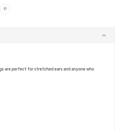
lugs are perfect for stretched ears and anyone who