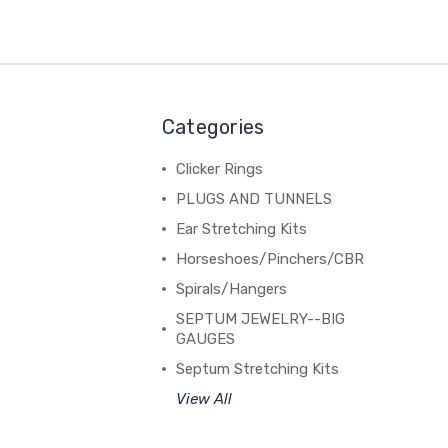
Categories
Clicker Rings
PLUGS AND TUNNELS
Ear Stretching Kits
Horseshoes/Pinchers/CBR
Spirals/Hangers
SEPTUM JEWELRY--BIG
GAUGES
Septum Stretching Kits
View All