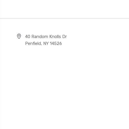
40 Random Knolls Dr
Penfield, NY 14526