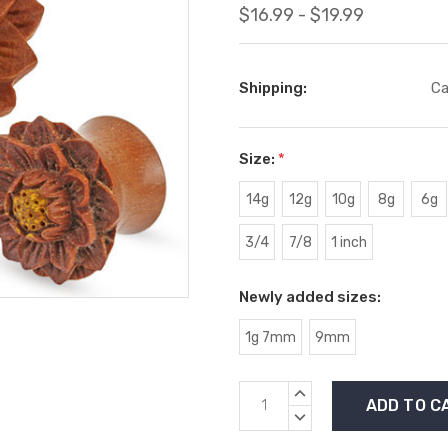
$16.99 - $19.99
Shipping:
Ca
Size:
*
14g
12g
10g
8g
6g
3/4
7/8
1 inch
Newly added sizes:
1g 7mm
9mm
Current
INCREASE
Stock:
QUANTITY:
DECREASE
QUANTITY: