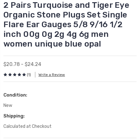
2 Pairs Turquoise and Tiger Eye
Organic Stone Plugs Set Single
Flare Ear Gauges 5/8 9/16 1/2
inch 00g 0g 2g 4g 6g men
women unique blue opal
$20.78 - $24.24
(1)
Write a Review
Condition:
New
Shipping:
Calculated at Checkout