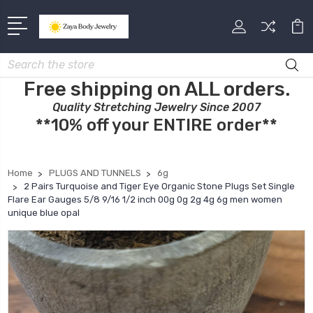
Search
Free shipping on ALL orders.
Quality Stretching Jewelry Since 2007
**10% off your ENTIRE order**
Home
PLUGS AND TUNNELS
6g
2 Pairs Turquoise and Tiger Eye Organic Stone Plugs Set Single
Flare Ear Gauges 5/8 9/16 1/2 inch 00g 0g 2g 4g 6g men women
unique blue opal