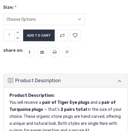
Size:
*
Current
INCREASE
Stock:
QUANTITY:
DECREASE
QUANTITY:
share on:
Product Description
Product Description:
You will receive a
pair of Tiger Eye plugs
and a
pair of
Turquoise plugs
— that’s
2 pairs total
in the size of your
choice. These organic stone plugs are hand carved, offering
a unique and natural look. Both styles are single flare with
o-rings for easier insertion and a secure fit.