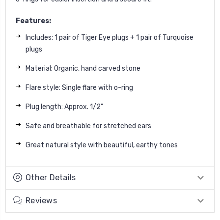
Features:
Includes: 1 pair of Tiger Eye plugs + 1 pair of Turquoise
plugs
Material: Organic, hand carved stone
Flare style: Single flare with o-ring
Plug length: Approx. 1/2"
Safe and breathable for stretched ears
Great natural style with beautiful, earthy tones
Other Details
Reviews