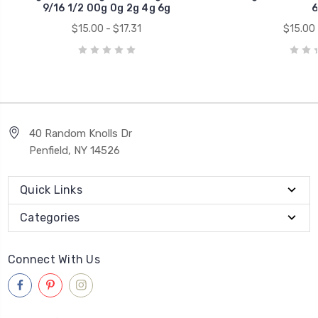
9/16 1/2 00g 0g 2g 4g 6g
6
$15.00 - $17.31
$15.00 
40 Random Knolls Dr
Penfield, NY 14526
Quick Links
Categories
Connect With Us