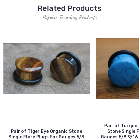
Related Products
Popular Trending Products
Pair of Turquoi
Pair of Tiger Eye Organic Stone
Stone Single F
Single Flare Plugs Ear Gauges 5/8
Gauges 5/8 9/16 