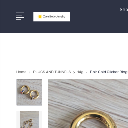
Sho
Home
PLUGS AND TUNNELS
14g
Pair Gold Clicker Ri