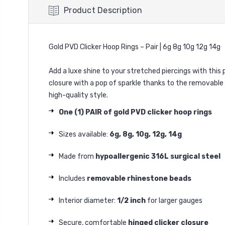
Product Description
Gold PVD Clicker Hoop Rings – Pair | 6g 8g 10g 12g 14g
Add a luxe shine to your stretched piercings with this 
closure with a pop of sparkle thanks to the removable 
high-quality style.
One (1) PAIR of gold PVD clicker hoop rings
Sizes available:
6g, 8g, 10g, 12g, 14g
Made from
hypoallergenic 316L surgical steel
Includes
removable rhinestone beads
Interior diameter:
1/2 inch
for larger gauges
Secure, comfortable
hinged clicker closure