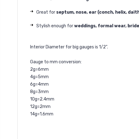
Great for
septum, nose, ear (conch, helix, dait
Stylish enough for
weddings, formal wear, brid
Interior Diameter for big gauges is 1/2".
Gauge to mm conversion:
2g=6mm
4g=5mm
6g=4mm
8g=3mm
10g=2.4mm
12g=2mm
14g=1.6mm