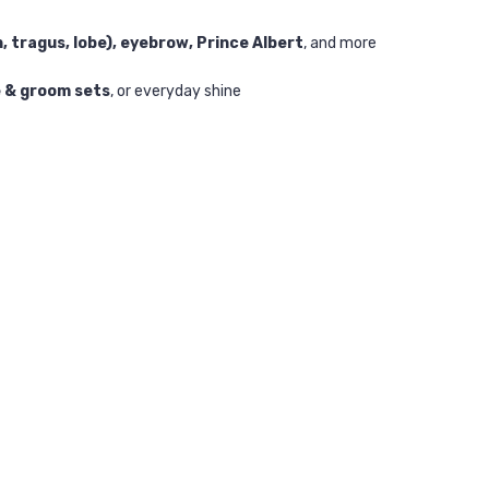
h, tragus, lobe), eyebrow, Prince Albert
, and more
e & groom sets
, or everyday shine