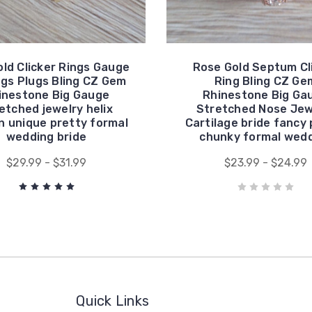
old Clicker Rings Gauge
Rose Gold Septum Cl
ngs Plugs Bling CZ Gem
Ring Bling CZ Ge
inestone Big Gauge
Rhinestone Big Ga
etched jewelry helix
Stretched Nose Jew
 unique pretty formal
Cartilage bride fancy 
wedding bride
chunky formal wed
$29.99 - $31.99
$23.99 - $24.99
Quick Links