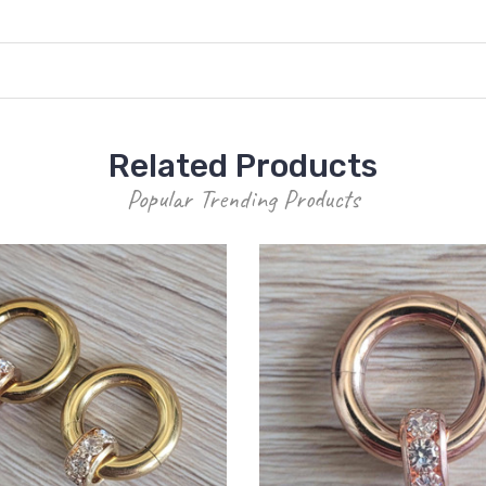
Related Products
Popular Trending Products