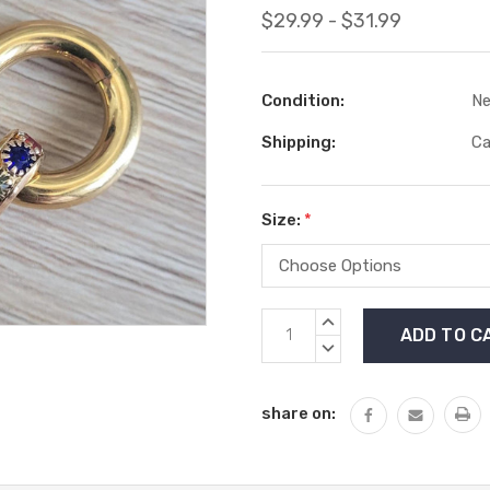
$29.99 - $31.99
Condition:
N
Shipping:
Ca
Size:
*
Current
INCREASE
Stock:
QUANTITY:
DECREASE
QUANTITY:
share on: