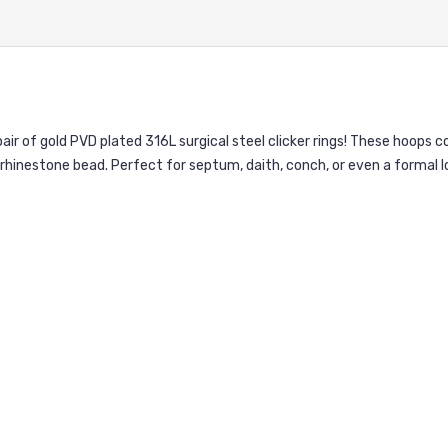
pair of gold PVD plated 316L surgical steel clicker rings! These hoops 
rhinestone bead. Perfect for septum, daith, conch, or even a formal lo