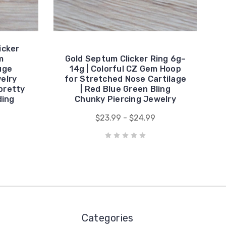
icker
m
Gold Septum Clicker Ring 6g–
uge
14g | Colorful CZ Gem Hoop
elry
for Stretched Nose Cartilage
pretty
| Red Blue Green Bling
ding
Chunky Piercing Jewelry
$23.99 - $24.99
Categories