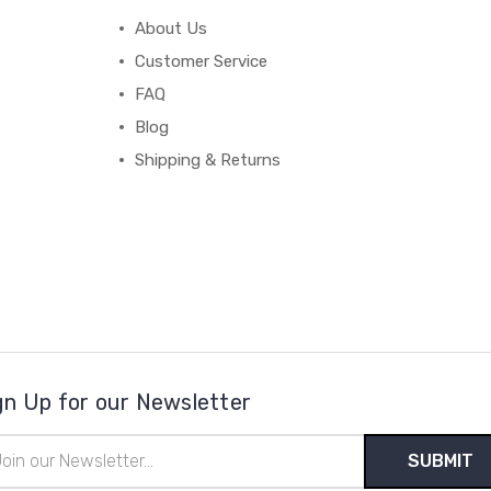
About Us
Customer Service
FAQ
Blog
Shipping & Returns
gn Up for our Newsletter
il
ress