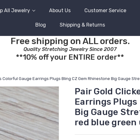
p All Jewelry
About Us
Customer Service
Blog
Shipping & Returns
Free shipping on ALL orders.
Quality Stretching Jewelry Since 2007
**10% off your ENTIRE order**
ngs Colorful Gauge Earrings Plugs Bling CZ Gem Rhinestone Big Gauge Str
Pair Gold Click
Earrings Plugs
Big Gauge Stre
red blue green