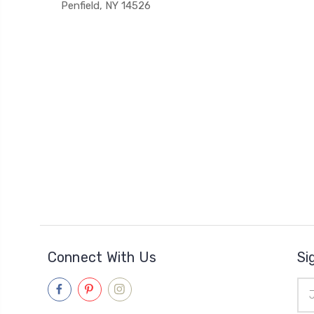
Penfield, NY 14526
Connect With Us
Si
Ema
Add