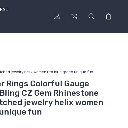
FAQ
etched jewelry helix women red blue green unique fun
er Rings Colorful Gauge
 Bling CZ Gem Rhinestone
tched jewelry helix women
 unique fun