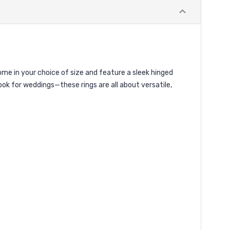
come in your choice of size and feature a sleek hinged
ok for weddings—these rings are all about versatile,