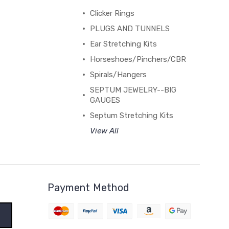
Clicker Rings
PLUGS AND TUNNELS
Ear Stretching Kits
Horseshoes/Pinchers/CBR
Spirals/Hangers
SEPTUM JEWELRY--BIG
GAUGES
Septum Stretching Kits
View All
Payment Method