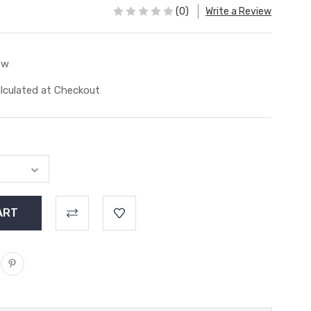
(0)
Write a Review
ew
lculated at Checkout