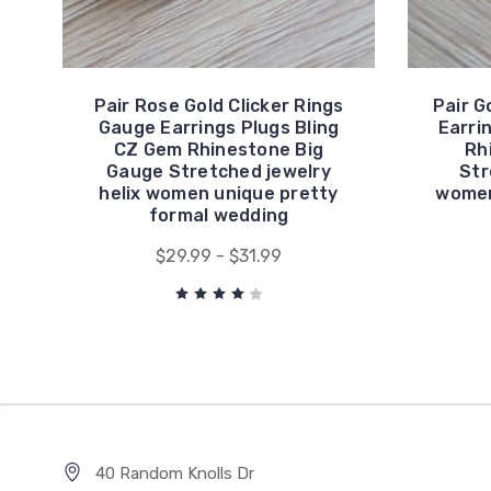
Pair Rose Gold Clicker Rings
Pair G
Gauge Earrings Plugs Bling
Earri
CZ Gem Rhinestone Big
Rh
Gauge Stretched jewelry
Str
helix women unique pretty
women
formal wedding
$29.99 - $31.99
40 Random Knolls Dr