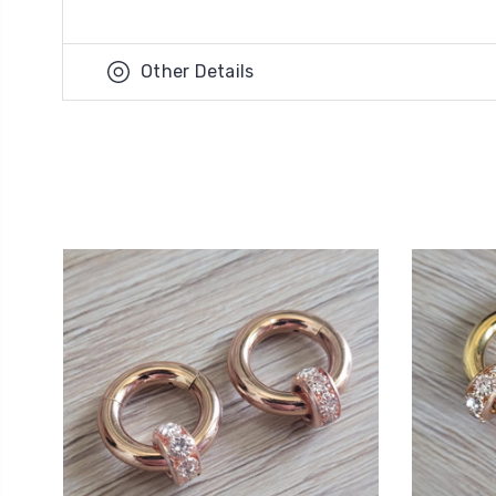
Other Details