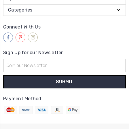
Categories
Connect With Us
Sign Up for our Newsletter
Email
Address
Payment Method