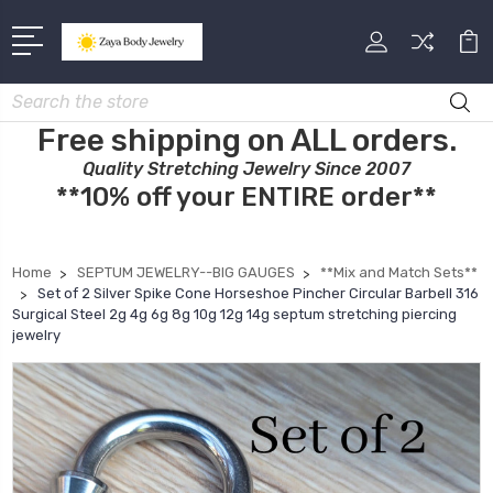
Search
Free shipping on ALL orders.
Quality Stretching Jewelry Since 2007
**10% off your ENTIRE order**
Home
SEPTUM JEWELRY--BIG GAUGES
**Mix and Match Sets**
Set of 2 Silver Spike Cone Horseshoe Pincher Circular Barbell 316
Surgical Steel 2g 4g 6g 8g 10g 12g 14g septum stretching piercing
jewelry