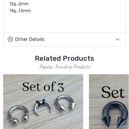
12g...2mm
14g...1.6mm
Other Details
Related Products
Popular Trending Products