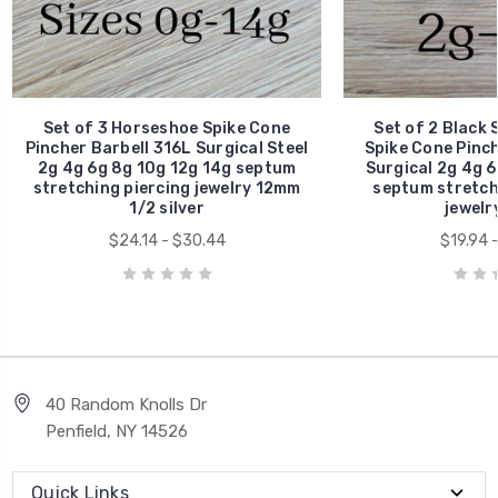
Set of 3 Horseshoe Spike Cone
Set of 2 Black 
Pincher Barbell 316L Surgical Steel
Spike Cone Pinch
2g 4g 6g 8g 10g 12g 14g septum
Surgical 2g 4g 6
stretching piercing jewelry 12mm
septum stretchi
1/2 silver
jewelr
$24.14 - $30.44
$19.94 
40 Random Knolls Dr
Penfield, NY 14526
Quick Links