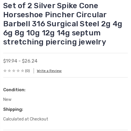
Set of 2 Silver Spike Cone
Horseshoe Pincher Circular
Barbell 316 Surgical Steel 2g 4g
6g 8g 10g 12g 14g septum
stretching piercing jewelry
$19.94 - $26.24
(0)
Write a Review
Condition:
New
Shipping:
Calculated at Checkout