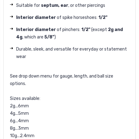
Suitable for
septum, ear
, or other piercings
Interior diameter
of spike horseshoes:
1/2"
Interior diameter
of pinchers:
1/2"
(except
2g and
4g
, which are
5/8"
)
Durable, sleek, and versatile for everyday or statement
wear
See drop down menu for gauge, length, and ball size
options.
Sizes available:
2g...6mm
4g...5mm
6g...4mm
8g...3mm
10g...2.4mm