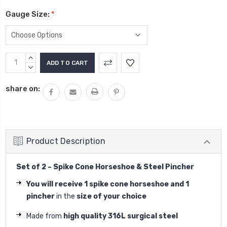
Gauge Size:
*
Current
INCREASE
Stock:
QUANTITY:
DECREASE
QUANTITY:
share on:
Product Description
Set of 2 – Spike Cone Horseshoe & Steel Pincher
You will receive 1 spike cone horseshoe and 1
pincher
in the
size of your choice
Made from
high quality 316L surgical steel